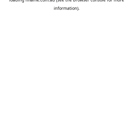
information).