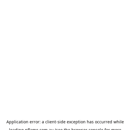
Application error: a
client
-side exception has occurred while
loading
nflame.com.au
(see the
browser console
for more