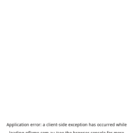
Application error: a
client
-side exception has occurred while
loading
nflame.com.au
(see the
browser console
for more