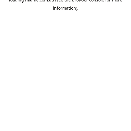
information).