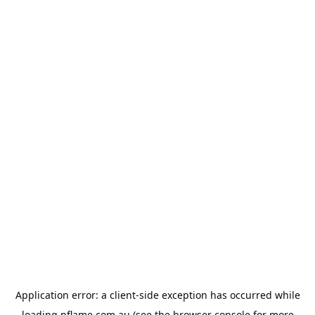
Application error: a
client
-side exception has occurred while
loading
nflame.com.au
(see the
browser console
for more