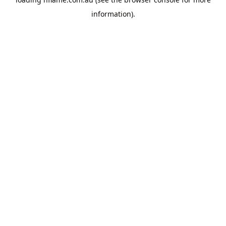
information).